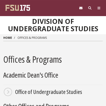
Skip to main content
DIVISION OF
UNDERGRADUATE STUDIES
HOME
OFFICES & PROGRAMS
Offices & Programs
Academic Dean's Office
Office of Undergraduate Studies