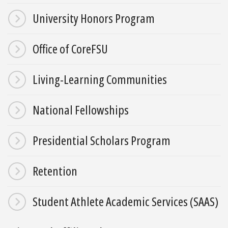
University Honors Program
Office of CoreFSU
Living-Learning Communities
National Fellowships
Presidential Scholars Program
Retention
Student Athlete Academic Services (SAAS)