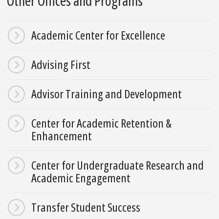
Other Offices and Programs
Academic Center for Excellence
Advising First
Advisor Training and Development
Center for Academic Retention &
Enhancement
Center for Undergraduate Research and
Academic Engagement
Transfer Student Success