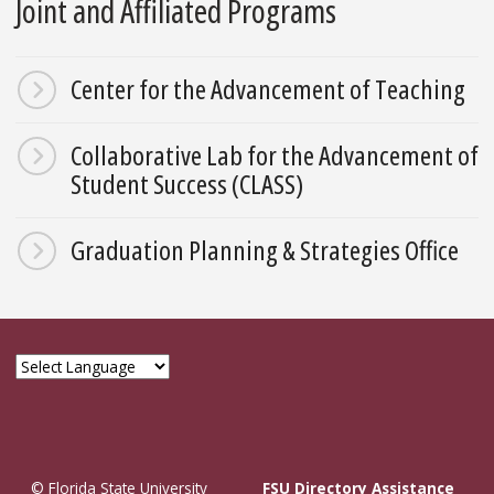
Joint and Affiliated Programs
Center for the Advancement of Teaching
Collaborative Lab for the Advancement of
Student Success (CLASS)
Graduation Planning & Strategies Office
© Florida State University
FSU Directory Assistance