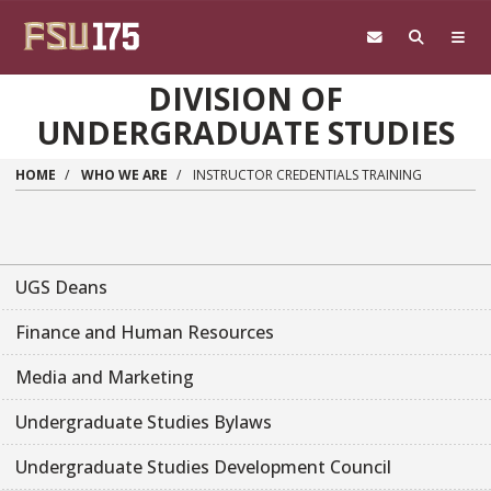
Skip to main content
DIVISION OF
UNDERGRADUATE STUDIES
HOME
WHO WE ARE
INSTRUCTOR CREDENTIALS TRAINING
UGS Deans
Finance and Human Resources
Media and Marketing
Undergraduate Studies Bylaws
Undergraduate Studies Development Council