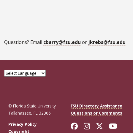
Questions? Email
cbarry@fsu.edu
or
jkrebs@fsu.edu
© Florida State University
FSU Directory Assistance
Tallahassee, FL 32306
Questions or Comments
Like Florida St
Follow Flor
Follow F
Foll
Privacy Policy
Copyright