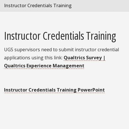
Instructor Credentials Training
Instructor Credentials Training
UGS supervisors need to submit instructor credential
applications using this link:
Qualtrics Survey |
Qualtrics Experience Management
Instructor Credentials Training PowerPoint