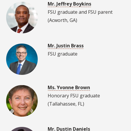
Mr. Jeffrey Boykins
FSU graduate and FSU parent
(Acworth, GA)
Mr. Justin Brass
FSU graduate
Ms. Yvonne Brown
Honorary FSU graduate
(Tallahassee, FL)
Mr. Dustin Daniels