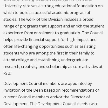
University receives a strong educational foundation on
which to build a successful academic program of
studies. The work of the Division includes a broad
range of programs that support and enrich the student
experience from enrollment to graduation. The Council
helps provide financial support for high-impact and
often life-changing opportunities such as assisting
students who are among the first in their family to
attend college and establishing undergraduate
research, creativity and scholarship as core activities at
FSU.
Development Council members are appointed by
invitation of the Dean based on recommendations of
current Council members and/or the Director of
Development. The Development Council meets twice