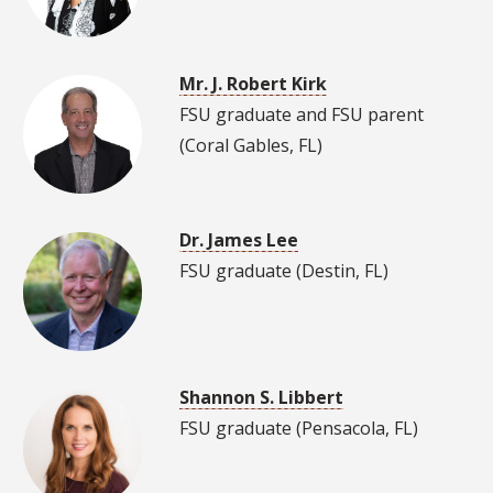
Mr. J. Robert Kirk
FSU graduate and FSU parent
(Coral Gables, FL)
Dr. James Lee
FSU graduate (Destin, FL)
Shannon S. Libbert
FSU graduate (Pensacola, FL)