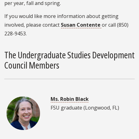
per year, fall and spring.
If you would like more information about getting
involved, please contact
Susan Contente
or call (850)
228-9453.
The Undergraduate Studies Development
Council Members
Ms. Robin Black
FSU graduate (Longwood, FL)