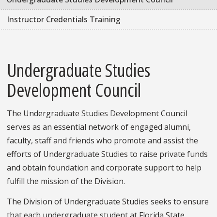
Instructor Credentials Training
Undergraduate Studies
Development Council
The Undergraduate Studies Development Council
serves as an essential network of engaged alumni,
faculty, staff and friends who promote and assist the
efforts of Undergraduate Studies to raise private funds
and obtain foundation and corporate support to help
fulfill the mission of the Division.
The Division of Undergraduate Studies seeks to ensure
that each undergraduate student at Florida State