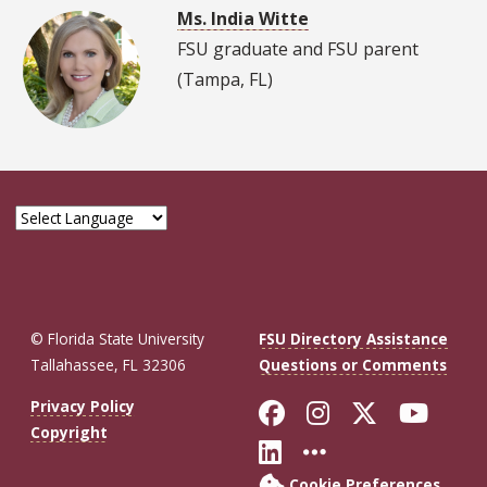
Ms. India Witte
FSU graduate and FSU parent
(Tampa, FL)
© Florida State University
FSU Directory Assistance
Tallahassee, FL 32306
Questions or Comments
Like Florida St
Follow Flor
Follow F
Foll
Privacy Policy
Copyright
Connect with Fl
More FSU So
Cookie Preferences