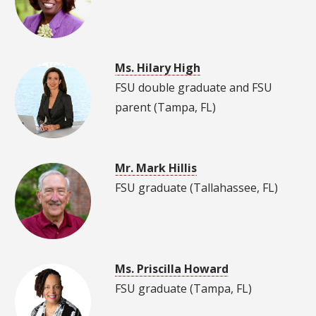
Ms. Hilary High
FSU double graduate and FSU
parent (Tampa, FL)
Mr. Mark Hillis
FSU graduate (Tallahassee, FL)
Ms. Priscilla Howard
FSU graduate (Tampa, FL)