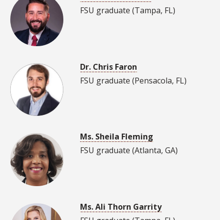
FSU graduate (Tampa, FL)
Dr. Chris Faron
FSU graduate (Pensacola, FL)
Ms. Sheila Fleming
FSU graduate (Atlanta, GA)
Ms. Ali Thorn Garrity