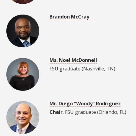
Brandon McCray
Ms. Noel McDonnell
FSU graduate (Nashville, TN)
Mr. Diego “Woody” Rodriguez
Chair
, FSU graduate (Orlando, FL)