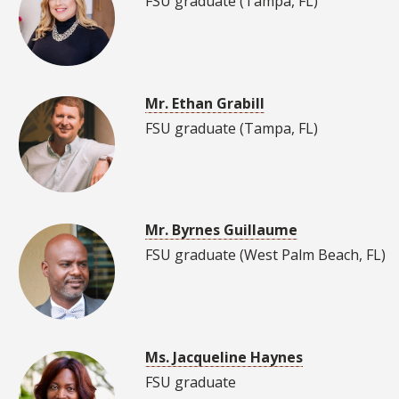
FSU graduate (Tampa, FL)
Mr. Ethan Grabill
FSU graduate (Tampa, FL)
Mr. Byrnes Guillaume
FSU graduate (West Palm Beach, FL)
Ms. Jacqueline Haynes
FSU graduate