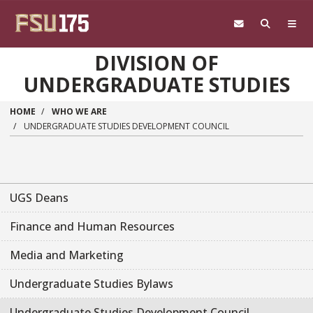
Skip to main content
DIVISION OF
UNDERGRADUATE STUDIES
HOME
WHO WE ARE
UNDERGRADUATE STUDIES DEVELOPMENT COUNCIL
UGS Deans
Finance and Human Resources
Media and Marketing
Undergraduate Studies Bylaws
Undergraduate Studies Development Council