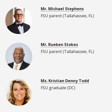
Mr. Michael Stephens
FSU parent (Tallahassee, FL)
Mr. Rueben Stokes
FSU parent (Tallahassee, FL)
Ms. Kristian Denny Todd
FSU graduate (DC)