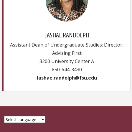
LASHAE RANDOLPH
Assistant Dean of Undergraduate Studies; Director,
Advising First
3200 University Center A
850-644-3430
lashae.randolph@fsu.edu