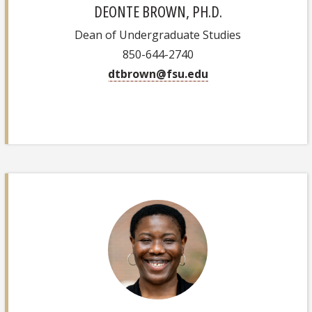
DEONTE BROWN, PH.D.
Dean of Undergraduate Studies
850-644-2740
dtbrown@fsu.edu