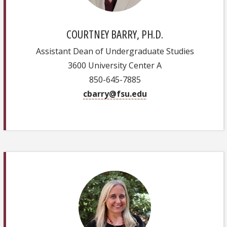
COURTNEY BARRY, PH.D.
Assistant Dean of Undergraduate Studies
3600 University Center A
850-645-7885
cbarry@fsu.edu