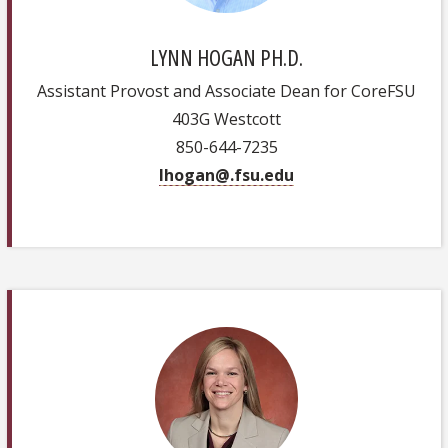
LYNN HOGAN PH.D.
Assistant Provost and Associate Dean for CoreFSU
403G Westcott
850-644-7235
lhogan@.fsu.edu