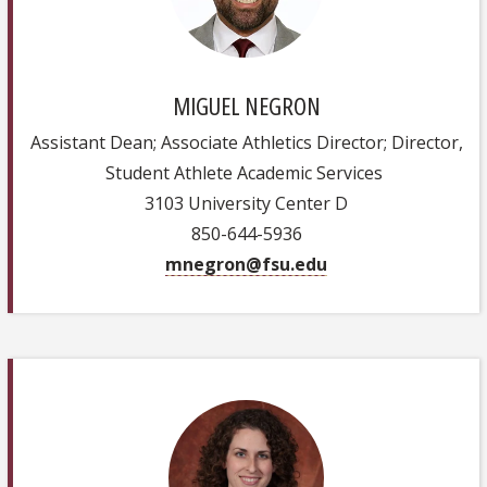
MIGUEL NEGRON
Assistant Dean; Associate Athletics Director; Director,
Student Athlete Academic Services
3103 University Center D
850-644-5936
mnegron@fsu.edu