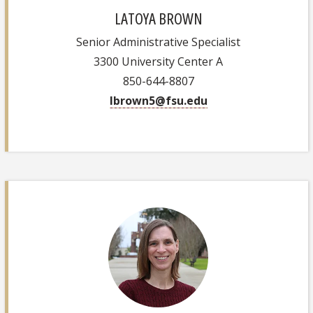
LATOYA BROWN
Senior Administrative Specialist
3300 University Center A
850-644-8807
lbrown5@fsu.edu