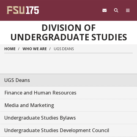
Skip to main content
DIVISION OF
UNDERGRADUATE STUDIES
HOME
WHO WE ARE
UGS DEANS
UGS Deans
Finance and Human Resources
Media and Marketing
Undergraduate Studies Bylaws
Undergraduate Studies Development Council