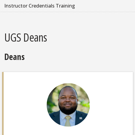
Instructor Credentials Training
UGS Deans
Deans