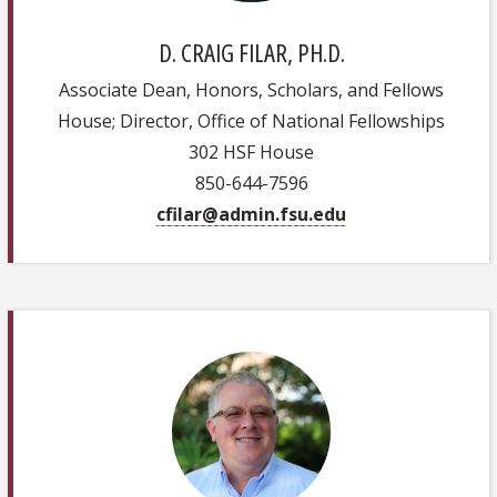
D. CRAIG FILAR, PH.D.
Associate Dean, Honors, Scholars, and Fellows
House; Director, Office of National Fellowships
302 HSF House
850-644-7596
cfilar@admin.fsu.edu