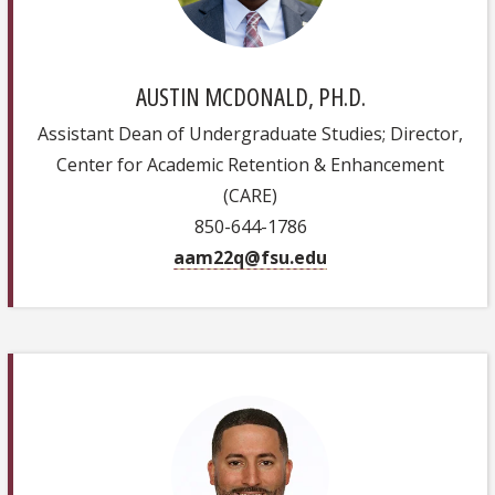
AUSTIN MCDONALD, PH.D.
Assistant Dean of Undergraduate Studies; Director,
Center for Academic Retention & Enhancement
(CARE)
850-644-1786
aam22q@fsu.edu