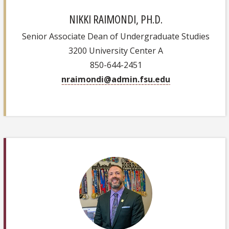
NIKKI RAIMONDI, PH.D.
Senior Associate Dean of Undergraduate Studies
3200 University Center A
850-644-2451
nraimondi@admin.fsu.edu