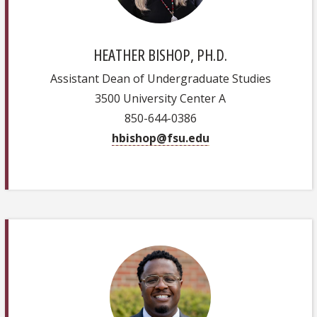
HEATHER BISHOP, PH.D.
Assistant Dean of Undergraduate Studies
3500 University Center A
850-644-0386
hbishop@fsu.edu