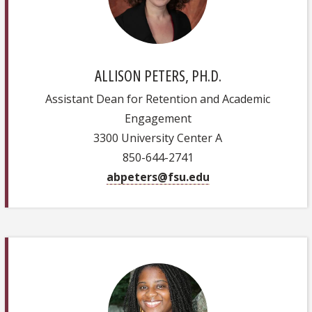
ALLISON PETERS, PH.D.
Assistant Dean for Retention and Academic
Engagement
3300 University Center A
850-644-2741
abpeters@fsu.edu